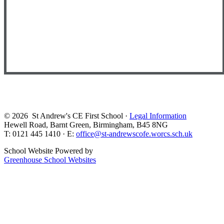
© 2026 St Andrew's CE First School ·
Legal Information
Hewell Road, Barnt Green, Birmingham, B45 8NG
T: 0121 445 1410 · E:
office@st-andrewscofe.worcs.sch.uk
School Website Powered by
Greenhouse School Websites