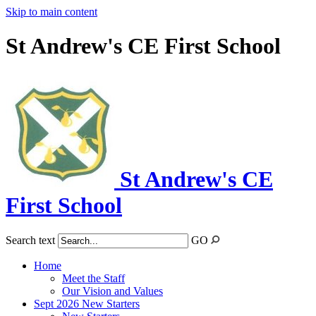
Skip to main content
St Andrew's CE First School
St Andrew's CE
First School
Search text
GO
Home
Meet the Staff
Our Vision and Values
Sept 2026 New Starters