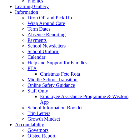
Phonics
Learning Gallery
Information
Drop Off and Pick Up
Wrap Around Care
Term Dates
Absence Reporting
Payments
School Newsletters
School Uniform
Calendar
Help and Support for Families
PTA
Christmas Fete Rota
Middle School Transition
Online Safety Guidance
Staff Only
Employee Assistance Programme & Wisdom
App
School Information Booklet
Trip Letters
Growth Mindset
Accountability
Governors
Ofsted Report