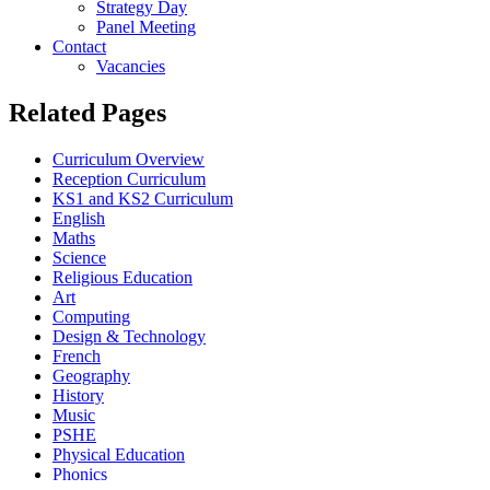
Strategy Day
Panel Meeting
Contact
Vacancies
Related Pages
Curriculum Overview
Reception Curriculum
KS1 and KS2 Curriculum
English
Maths
Science
Religious Education
Art
Computing
Design & Technology
French
Geography
History
Music
PSHE
Physical Education
Phonics