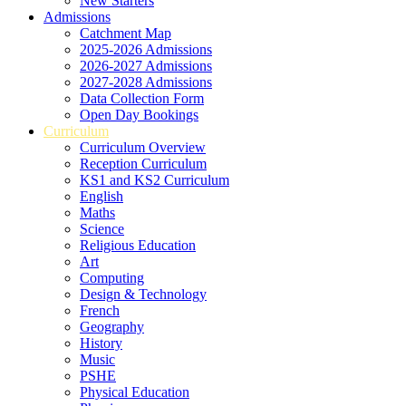
New Starters
Admissions
Catchment Map
2025-2026 Admissions
2026-2027 Admissions
2027-2028 Admissions
Data Collection Form
Open Day Bookings
Curriculum
Curriculum Overview
Reception Curriculum
KS1 and KS2 Curriculum
English
Maths
Science
Religious Education
Art
Computing
Design & Technology
French
Geography
History
Music
PSHE
Physical Education