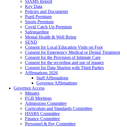
SIAMS Report
Key Data
Policies and Documents
Pupil Premium
Sports Premium
Covid Catch Up Premium
Safeguarding
Mental Health & Well Being
SEND
Consent for Local Education Visits on Foot
Consent for Emergency Medical or Dental Treatment
Consent for the Provision of Intimate Care
Consent for the recording and use of images
Consent for Data Sharing with Third Parties
Affirmations 2026
Staff Affirmations
Governor Affirmations
Governor Access
Minutes
FGB Meetings
Admissions Committee
Curriculum and Standards Committee
HSSBS Committee
Finance Committee
Personnel & Pay Committee