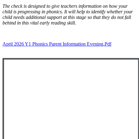
The check is designed to give teachers information on how your
child is progressing in phonics. It will help to identify whether your
child needs additional support at this stage so that they do not fall
behind in this vital early reading skill.
April 2026 Y1 Phonics Parent Information Evening.pdf