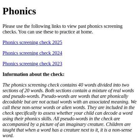
Phonics
Please use the following links to view past phonics screening
checks. You can use these to practice at home.
Phonics screening check 2025
Phonics screening check 2024
Phonics screening check 2023
Information about the check:
The phonics screening check contains 40 words divided into two
sections of 20 words. Both sections contain a mixture of real words
and pseudo-words. Pseudo-words are words that are phonically
decodable but are not actual words with an associated meaning. We
call these non-sense words or alien words. They are included in the
check specifically to assess whether your child can decode a word
using their phonics skills. All pseudo-words in the check are
accompanied by a picture of an imaginary creature. Children are
taught that when a word has a creature next to it, it is a non-sense
word.