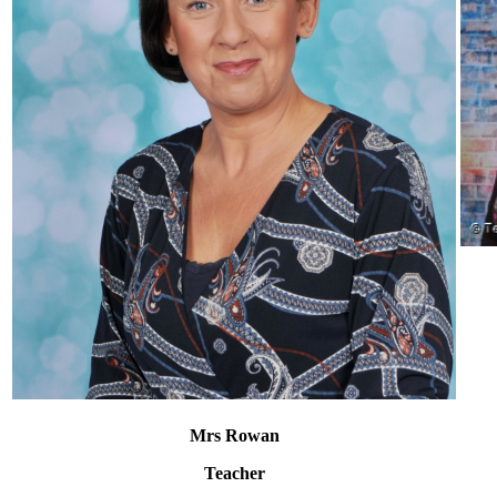
Mrs Rowan
Teacher