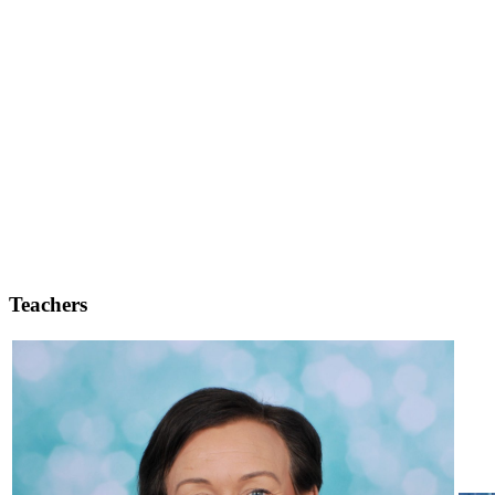
Teachers