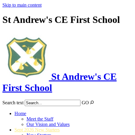
Skip to main content
St Andrew's CE First School
St Andrew's CE
First School
Search text
GO
Home
Meet the Staff
Our Vision and Values
Sept 2026 New Starters