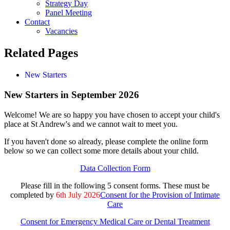
Strategy Day
Panel Meeting
Contact
Vacancies
Related Pages
New Starters
New Starters in September 2026
Welcome! We are so happy you have chosen to accept your child's
place at St Andrew's and we cannot wait to meet you.
If you haven't done so already, please complete the online form
below so we can collect some more details about your child.
Data Collection Form
Please fill in the following 5 consent forms. These must be
completed by
6th July 2026
Consent for the Provision of Intimate
Care
Consent for Emergency Medical Care or Dental Treatment