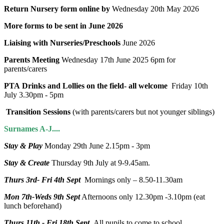
Return Nursery form online by
Wednesday 20th May 2026
More forms to be sent in June 2026
Liaising with Nurseries/Preschools
June 2026
Parents Meeting
Wednesday 17th June 2025 6pm for
parents/carers
PTA Drinks and Lollies on the field- all welcome
Friday 10th
July 3.30pm - 5pm
Transition Sessions
(with parents/carers but not younger siblings)
Surnames A-J....
Stay & Play
Monday 29th June 2.15pm - 3pm
Stay & Create
Thursday 9th July at 9-9.45am.
Thurs 3rd- Fri 4th Sept
Mornings only – 8.50-11.30am
Mon 7th-Weds 9th Sept
Afternoons only 12.30pm -3.10pm (eat
lunch beforehand)
Thurs 11th - Fri 18th Sept
All pupils to come to school