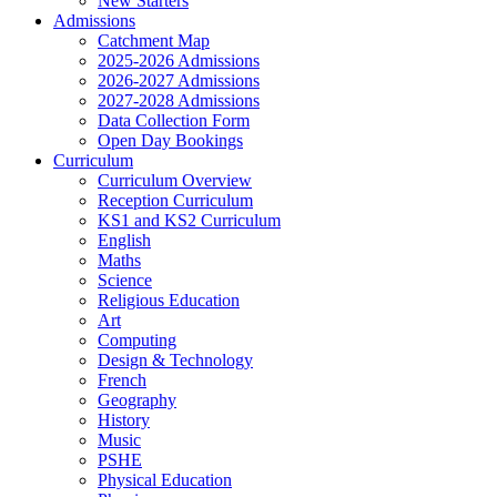
New Starters
Admissions
Catchment Map
2025-2026 Admissions
2026-2027 Admissions
2027-2028 Admissions
Data Collection Form
Open Day Bookings
Curriculum
Curriculum Overview
Reception Curriculum
KS1 and KS2 Curriculum
English
Maths
Science
Religious Education
Art
Computing
Design & Technology
French
Geography
History
Music
PSHE
Physical Education