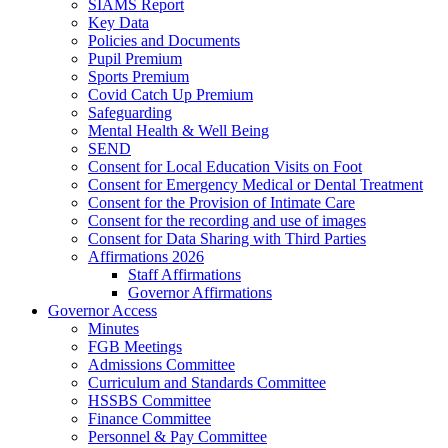
SIAMS Report
Key Data
Policies and Documents
Pupil Premium
Sports Premium
Covid Catch Up Premium
Safeguarding
Mental Health & Well Being
SEND
Consent for Local Education Visits on Foot
Consent for Emergency Medical or Dental Treatment
Consent for the Provision of Intimate Care
Consent for the recording and use of images
Consent for Data Sharing with Third Parties
Affirmations 2026
Staff Affirmations
Governor Affirmations
Governor Access
Minutes
FGB Meetings
Admissions Committee
Curriculum and Standards Committee
HSSBS Committee
Finance Committee
Personnel & Pay Committee