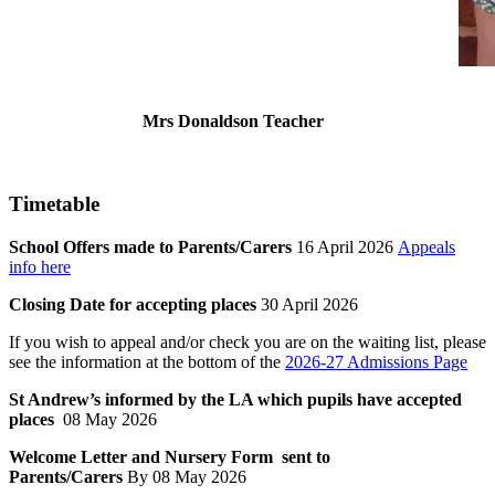
Mrs Donaldson Teacher
Timetable
School Offers made to Parents/Carers
16 April 2026
Appeals
info here
Closing Date for accepting places
30 April 2026
If you wish to appeal and/or check you are on the waiting list, please
see the information at the bottom of the
2026-27 Admissions Page
St Andrew’s informed by the LA which pupils have accepted
places
08 May 2026
Welcome Letter and Nursery Form sent to
Parents/Carers
By 08 May 2026