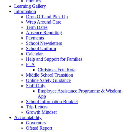
Phonics
Learning Gallery
Information
Drop Off and Pick Up
Wrap Around Care
Term Dates
Absence Reporting
Payments
School Newsletters
School Uniform
Calendar
Help and Support for Families
PTA
Christmas Fete Rota
Middle School Transition
Online Safety Guidance
Staff Only
Employee Assistance Programme & Wisdom
App
School Information Booklet
Trip Letters
Growth Mindset
Accountability
Governors
Ofsted Report