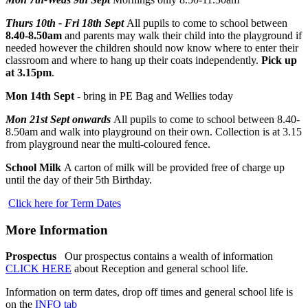
Thurs 10th - Fri 18th Sept
All pupils to come to school between
8.40-8.50am
and parents may walk their child into the playground if
needed however the children should now know where to enter their
classroom and where to hang up their coats independently.
Pick up
at
3.15pm
.
Mon 14th Sept
- bring in PE Bag and Wellies today
Mon 21st Sept onwards
All pupils to come to school between 8.40-
8.50am and walk into playground on their own. Collection is at 3.15
from playground near the multi-coloured fence.
School Milk
A carton of milk will be provided free of charge up
until the day of their 5th Birthday.
Click here for Term Dates
More Information
Prospectus
Our prospectus contains a wealth of information
CLICK HERE
about Reception and general school life.
Information on term dates, drop off times and general school life is
on the
INFO tab