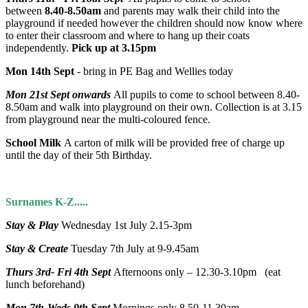
between
8.40-8.50am
and parents may walk their child into the
playground if needed however the children should now know where
to enter their classroom and where to hang up their coats
independently.
Pick up at 3.15pm
Mon 14th Sept
- bring in PE Bag and Wellies today
Mon 21st Sept onwards
All pupils to come to school between 8.40-
8.50am and walk into playground on their own. Collection is at 3.15
from playground near the multi-coloured fence.
School Milk
A carton of milk will be provided free of charge up
until the day of their 5th Birthday.
Surnames K-Z.....
Stay & Play
Wednesday 1st July 2.15-3pm
Stay & Create
Tuesday 7th July at 9-9.45am
Thurs 3rd- Fri 4th Sept
Afternoons only – 12.30-3.10pm (eat
lunch beforehand)
Mon 7th-Weds 9th Sept
Mornings only 8.50-11.30am