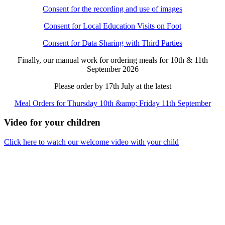
Consent for the recording and use of images
Consent for Local Education Visits on Foot
Consent for Data Sharing with Third Parties
Finally, our manual work for ordering meals for 10th & 11th
September 2026
Please order by 17th July at the latest
Meal Orders for Thursday 10th &amp; Friday 11th September
Video for your children
Click here to watch our welcome video with your child