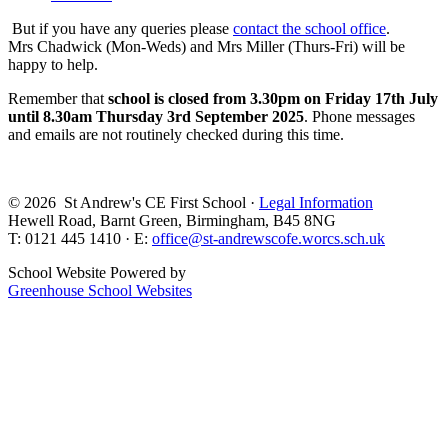
But if you have any queries please
contact the school office
.
Mrs Chadwick (Mon-Weds) and Mrs Miller (Thurs-Fri) will be
happy to help.
Remember that
school is closed from 3.30pm on Friday 17th July
until 8.30am Thursday 3rd September 2025
. Phone messages
and emails are not routinely checked during this time.
© 2026 St Andrew's CE First School ·
Legal Information
Hewell Road, Barnt Green, Birmingham, B45 8NG
T: 0121 445 1410 · E:
office@st-andrewscofe.worcs.sch.uk
School Website Powered by
Greenhouse School Websites