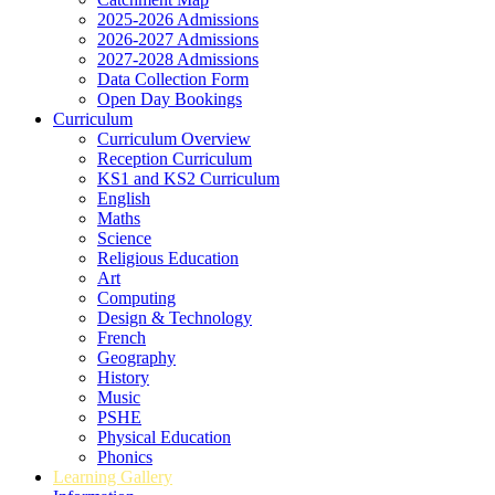
2025-2026 Admissions
2026-2027 Admissions
2027-2028 Admissions
Data Collection Form
Open Day Bookings
Curriculum
Curriculum Overview
Reception Curriculum
KS1 and KS2 Curriculum
English
Maths
Science
Religious Education
Art
Computing
Design & Technology
French
Geography
History
Music
PSHE
Physical Education
Phonics
Learning Gallery