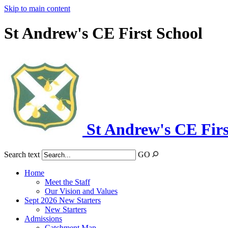
Skip to main content
St Andrew's CE First School
St Andrew's CE Firs
Search text
GO
Home
Meet the Staff
Our Vision and Values
Sept 2026 New Starters
New Starters
Admissions
Catchment Map