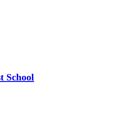
t School