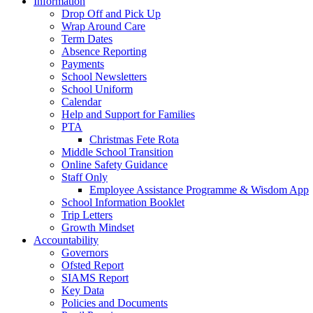
Information
Drop Off and Pick Up
Wrap Around Care
Term Dates
Absence Reporting
Payments
School Newsletters
School Uniform
Calendar
Help and Support for Families
PTA
Christmas Fete Rota
Middle School Transition
Online Safety Guidance
Staff Only
Employee Assistance Programme & Wisdom App
School Information Booklet
Trip Letters
Growth Mindset
Accountability
Governors
Ofsted Report
SIAMS Report
Key Data
Policies and Documents