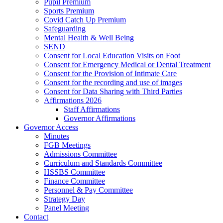
Pupil Premium
Sports Premium
Covid Catch Up Premium
Safeguarding
Mental Health & Well Being
SEND
Consent for Local Education Visits on Foot
Consent for Emergency Medical or Dental Treatment
Consent for the Provision of Intimate Care
Consent for the recording and use of images
Consent for Data Sharing with Third Parties
Affirmations 2026
Staff Affirmations
Governor Affirmations
Governor Access
Minutes
FGB Meetings
Admissions Committee
Curriculum and Standards Committee
HSSBS Committee
Finance Committee
Personnel & Pay Committee
Strategy Day
Panel Meeting
Contact