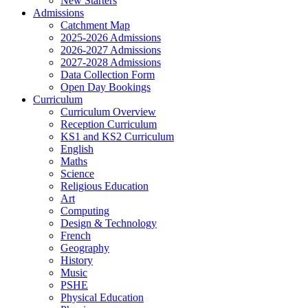
New Starters
Admissions
Catchment Map
2025-2026 Admissions
2026-2027 Admissions
2027-2028 Admissions
Data Collection Form
Open Day Bookings
Curriculum
Curriculum Overview
Reception Curriculum
KS1 and KS2 Curriculum
English
Maths
Science
Religious Education
Art
Computing
Design & Technology
French
Geography
History
Music
PSHE
Physical Education