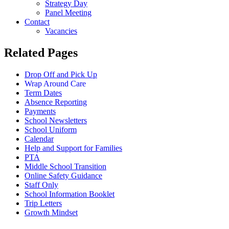
Strategy Day
Panel Meeting
Contact
Vacancies
Related Pages
Drop Off and Pick Up
Wrap Around Care
Term Dates
Absence Reporting
Payments
School Newsletters
School Uniform
Calendar
Help and Support for Families
PTA
Middle School Transition
Online Safety Guidance
Staff Only
School Information Booklet
Trip Letters
Growth Mindset