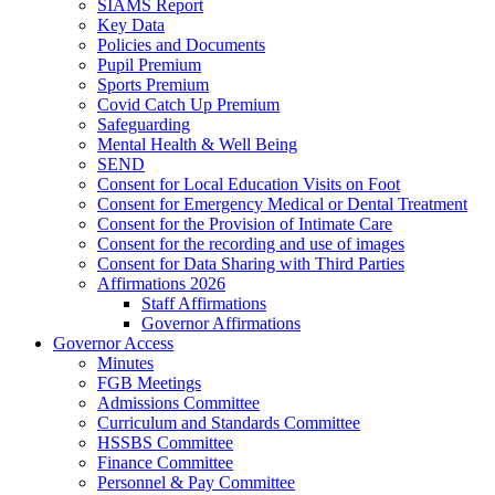
SIAMS Report
Key Data
Policies and Documents
Pupil Premium
Sports Premium
Covid Catch Up Premium
Safeguarding
Mental Health & Well Being
SEND
Consent for Local Education Visits on Foot
Consent for Emergency Medical or Dental Treatment
Consent for the Provision of Intimate Care
Consent for the recording and use of images
Consent for Data Sharing with Third Parties
Affirmations 2026
Staff Affirmations
Governor Affirmations
Governor Access
Minutes
FGB Meetings
Admissions Committee
Curriculum and Standards Committee
HSSBS Committee
Finance Committee
Personnel & Pay Committee