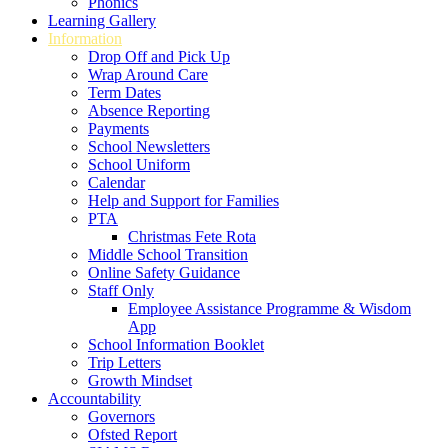
Phonics
Learning Gallery
Information
Drop Off and Pick Up
Wrap Around Care
Term Dates
Absence Reporting
Payments
School Newsletters
School Uniform
Calendar
Help and Support for Families
PTA
Christmas Fete Rota
Middle School Transition
Online Safety Guidance
Staff Only
Employee Assistance Programme & Wisdom
App
School Information Booklet
Trip Letters
Growth Mindset
Accountability
Governors
Ofsted Report