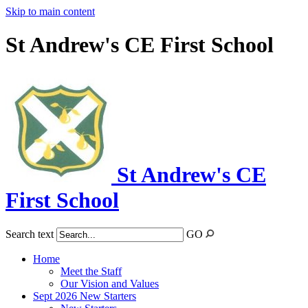
Skip to main content
St Andrew's CE First School
St Andrew's CE
First School
Search text
GO
Home
Meet the Staff
Our Vision and Values
Sept 2026 New Starters