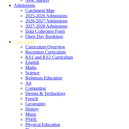
New Starters
Admissions
Catchment Map
2025-2026 Admissions
2026-2027 Admissions
2027-2028 Admissions
Data Collection Form
Open Day Bookings
Curriculum
Curriculum Overview
Reception Curriculum
KS1 and KS2 Curriculum
English
Maths
Science
Religious Education
Art
Computing
Design & Technology
French
Geography
History
Music
PSHE
Physical Education