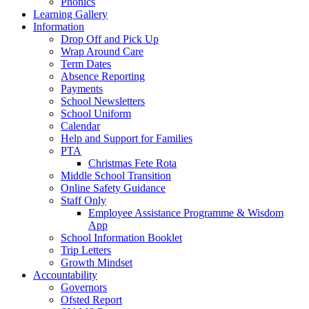
Phonics
Learning Gallery
Information
Drop Off and Pick Up
Wrap Around Care
Term Dates
Absence Reporting
Payments
School Newsletters
School Uniform
Calendar
Help and Support for Families
PTA
Christmas Fete Rota
Middle School Transition
Online Safety Guidance
Staff Only
Employee Assistance Programme & Wisdom
App
School Information Booklet
Trip Letters
Growth Mindset
Accountability
Governors
Ofsted Report