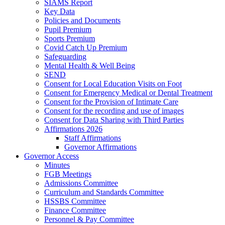
SIAMS Report
Key Data
Policies and Documents
Pupil Premium
Sports Premium
Covid Catch Up Premium
Safeguarding
Mental Health & Well Being
SEND
Consent for Local Education Visits on Foot
Consent for Emergency Medical or Dental Treatment
Consent for the Provision of Intimate Care
Consent for the recording and use of images
Consent for Data Sharing with Third Parties
Affirmations 2026
Staff Affirmations
Governor Affirmations
Governor Access
Minutes
FGB Meetings
Admissions Committee
Curriculum and Standards Committee
HSSBS Committee
Finance Committee
Personnel & Pay Committee