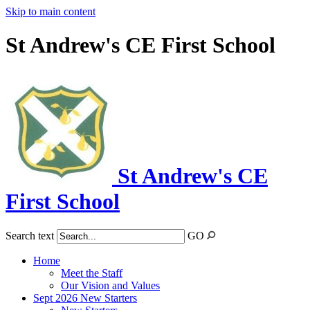
Skip to main content
St Andrew's CE First School
St Andrew's CE
First School
Search text
GO
Home
Meet the Staff
Our Vision and Values
Sept 2026 New Starters