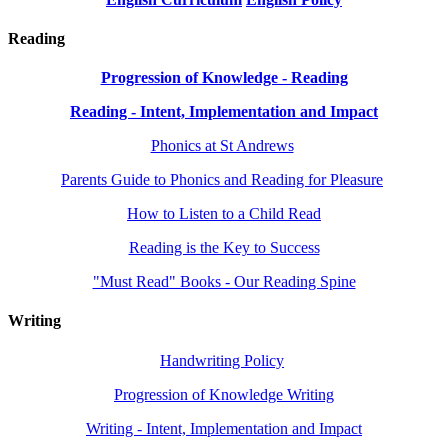
Reading
Progression of Knowledge - Reading
Reading - Intent, Implementation and Impact
Phonics at St Andrews
Parents Guide to Phonics and Reading for Pleasure
How to Listen to a Child Read
Reading is the Key to Success
"Must Read" Books - Our Reading Spine
Writing
Handwriting Policy
Progression of Knowledge Writing
Writing - Intent, Implementation and Impact