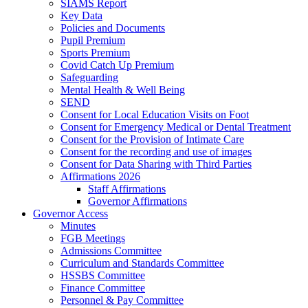
SIAMS Report
Key Data
Policies and Documents
Pupil Premium
Sports Premium
Covid Catch Up Premium
Safeguarding
Mental Health & Well Being
SEND
Consent for Local Education Visits on Foot
Consent for Emergency Medical or Dental Treatment
Consent for the Provision of Intimate Care
Consent for the recording and use of images
Consent for Data Sharing with Third Parties
Affirmations 2026
Staff Affirmations
Governor Affirmations
Governor Access
Minutes
FGB Meetings
Admissions Committee
Curriculum and Standards Committee
HSSBS Committee
Finance Committee
Personnel & Pay Committee