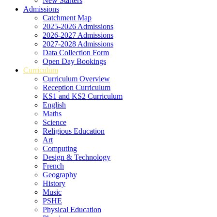
New Starters
Admissions
Catchment Map
2025-2026 Admissions
2026-2027 Admissions
2027-2028 Admissions
Data Collection Form
Open Day Bookings
Curriculum
Curriculum Overview
Reception Curriculum
KS1 and KS2 Curriculum
English
Maths
Science
Religious Education
Art
Computing
Design & Technology
French
Geography
History
Music
PSHE
Physical Education