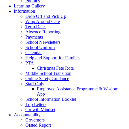
Phonics
Learning Gallery
Information
Drop Off and Pick Up
Wrap Around Care
Term Dates
Absence Reporting
Payments
School Newsletters
School Uniform
Calendar
Help and Support for Families
PTA
Christmas Fete Rota
Middle School Transition
Online Safety Guidance
Staff Only
Employee Assistance Programme & Wisdom
App
School Information Booklet
Trip Letters
Growth Mindset
Accountability
Governors
Ofsted Report