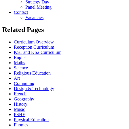
Strategy Day
Panel Meeting
Contact
Vacancies
Related Pages
Curriculum Overview
Reception Curriculum
KS1 and KS2 Curriculum
English
Maths
Science
Religious Education
Art
Computing
Design & Technology
French
Geography
History
Music
PSHE
Physical Education
Phonics