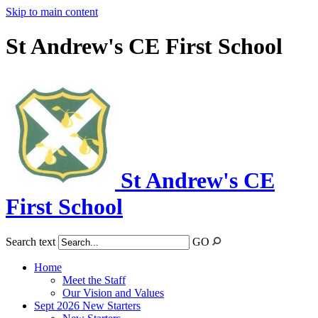
Skip to main content
St Andrew's CE First School
St Andrew's CE
First School
Search text
GO
Home
Meet the Staff
Our Vision and Values
Sept 2026 New Starters