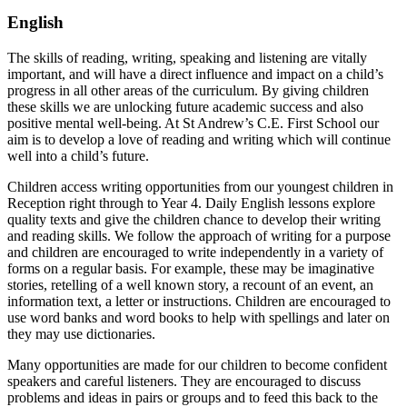
English
The skills of reading, writing, speaking and listening are vitally
important, and will have a direct influence and impact on a child’s
progress in all other areas of the curriculum. By giving children
these skills we are unlocking future academic success and also
positive mental well-being. At St Andrew’s C.E. First School our
aim is to develop a love of reading and writing which will continue
well into a child’s future.
Children access writing opportunities from our youngest children in
Reception right through to Year 4. Daily English lessons explore
quality texts and give the children chance to develop their writing
and reading skills. We follow the approach of writing for a purpose
and children are encouraged to write independently in a variety of
forms on a regular basis. For example, these may be imaginative
stories, retelling of a well known story, a recount of an event, an
information text, a letter or instructions. Children are encouraged to
use word banks and word books to help with spellings and later on
they may use dictionaries.
Many opportunities are made for our children to become confident
speakers and careful listeners. They are encouraged to discuss
problems and ideas in pairs or groups and to feed this back to the