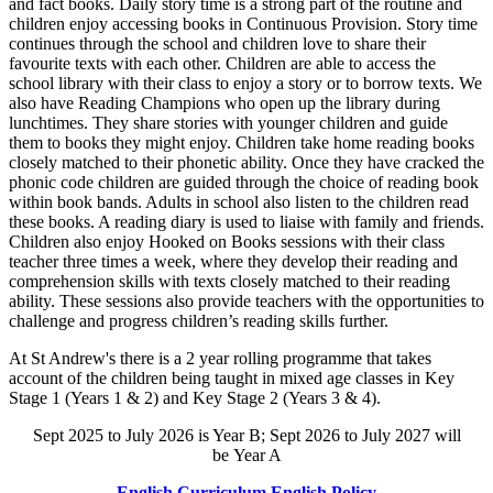
and fact books. Daily story time is a strong part of the routine and
children enjoy accessing books in Continuous Provision. Story time
continues through the school and children love to share their
favourite texts with each other. Children are able to access the
school library with their class to enjoy a story or to borrow texts. We
also have Reading Champions who open up the library during
lunchtimes. They share stories with younger children and guide
them to books they might enjoy. Children take home reading books
closely matched to their phonetic ability. Once they have cracked the
phonic code children are guided through the choice of reading book
within book bands. Adults in school also listen to the children read
these books. A reading diary is used to liaise with family and friends.
Children also enjoy Hooked on Books sessions with their class
teacher three times a week, where they develop their reading and
comprehension skills with texts closely matched to their reading
ability. These sessions also provide teachers with the opportunities to
challenge and progress children’s reading skills further.
At St Andrew's there is a 2 year rolling programme that takes
account of the children being taught in mixed age classes in Key
Stage 1 (Years 1 & 2) and Key Stage 2 (Years 3 & 4).
Sept 2025 to July 2026 is Year B; Sept 2026 to July 2027 will
be Year A
English Curriculum
English Policy