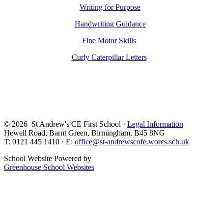
Writing for Purpose
Handwriting Guidance
Fine Motor Skills
Curly Caterpillar Letters
© 2026 St Andrew's CE First School ·
Legal Information
Hewell Road, Barnt Green, Birmingham, B45 8NG
T: 0121 445 1410 · E:
office@st-andrewscofe.worcs.sch.uk
School Website Powered by
Greenhouse School Websites