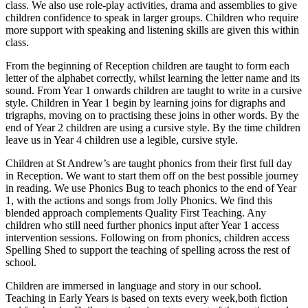
class. We also use role-play activities, drama and assemblies to give
children confidence to speak in larger groups. Children who require
more support with speaking and listening skills are given this within
class.
From the beginning of Reception children are taught to form each
letter of the alphabet correctly, whilst learning the letter name and its
sound. From Year 1 onwards children are taught to write in a cursive
style. Children in Year 1 begin by learning joins for digraphs and
trigraphs, moving on to practising these joins in other words. By the
end of Year 2 children are using a cursive style. By the time children
leave us in Year 4 children use a legible, cursive style.
Children at St Andrew’s are taught phonics from their first full day
in Reception. We want to start them off on the best possible journey
in reading. We use Phonics Bug to teach phonics to the end of Year
1, with the actions and songs from Jolly Phonics. We find this
blended approach complements Quality First Teaching. Any
children who still need further phonics input after Year 1 access
intervention sessions. Following on from phonics, children access
Spelling Shed to support the teaching of spelling across the rest of
school.
Children are immersed in language and story in our school.
Teaching in Early Years is based on texts every week,both fiction