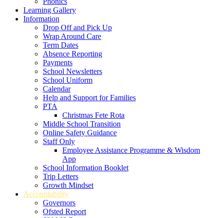
Phonics
Learning Gallery
Information
Drop Off and Pick Up
Wrap Around Care
Term Dates
Absence Reporting
Payments
School Newsletters
School Uniform
Calendar
Help and Support for Families
PTA
Christmas Fete Rota
Middle School Transition
Online Safety Guidance
Staff Only
Employee Assistance Programme & Wisdom
App
School Information Booklet
Trip Letters
Growth Mindset
Accountability
Governors
Ofsted Report