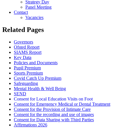
Strategy Day
Panel Meeting
Contact
Vacancies
Related Pages
Governors
Ofsted Report
SIAMS Report
Key Data
Policies and Documents
Pupil Premium
Sports Premium
Covid Catch Up Premium
Safeguarding
Mental Health & Well Being
SEND
Consent for Local Education Visits on Foot
Consent for Emergency Medical or Dental Treatment
Consent for the Provision of Intimate Care
Consent for the recording and use of images
Consent for Data Sharing with Third Parties
Affirmations 2026