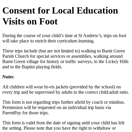
Consent for Local Education
Visits on Foot
During the course of your child’s time at St Andrew’s, trips on foot
will take place to enrich their curriculum learning.
These trips include (but are not limited to) walking to Barnt Green
Parish Church for special services or assemblies, walking around
Barnt Green village for history or traffic surveys, to the Lickey Hills
and to the Baptist playing fields.
Notes
All children will wear hi-vis jackets (provided by the school) on
every trip and be supervised by adults to the correct child:adult ratio.
This form is not regarding trips further afield by coach or minibus.
Permission will be requested on an individual trip basis via
ParentPay for those trips.
This form is valid from the date of signing until your child has left
the setting. Please note that you have the right to withdraw or