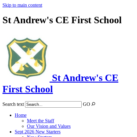
Skip to main content
St Andrew's CE First School
St Andrew's CE
First School
Search text
GO
Home
Meet the Staff
Our Vision and Values
Sept 2026 New Starters