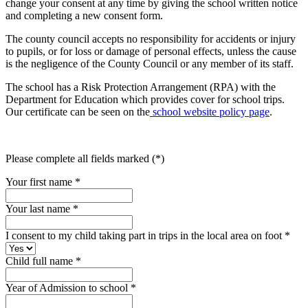
change your consent at any time by giving the school written notice
and completing a new consent form.
The county council accepts no responsibility for accidents or injury
to pupils, or for loss or damage of personal effects, unless the cause
is the negligence of the County Council or any member of its staff.
The school has a Risk Protection Arrangement (RPA) with the
Department for Education which provides cover for school trips.
Our certificate can be seen on the
school website policy page
.
Please complete all fields marked (*)
Your first name *
Your last name *
I consent to my child taking part in trips in the local area on foot
*
Child full name
*
Year of Admission to school
*