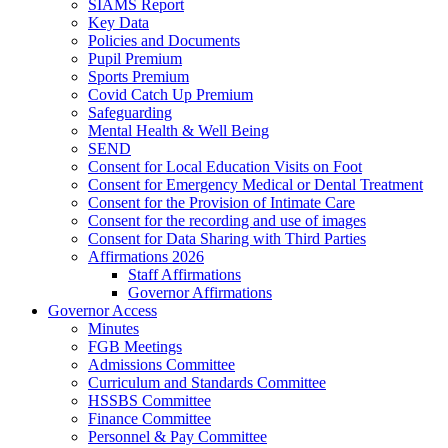
SIAMS Report
Key Data
Policies and Documents
Pupil Premium
Sports Premium
Covid Catch Up Premium
Safeguarding
Mental Health & Well Being
SEND
Consent for Local Education Visits on Foot
Consent for Emergency Medical or Dental Treatment
Consent for the Provision of Intimate Care
Consent for the recording and use of images
Consent for Data Sharing with Third Parties
Affirmations 2026
Staff Affirmations
Governor Affirmations
Governor Access
Minutes
FGB Meetings
Admissions Committee
Curriculum and Standards Committee
HSSBS Committee
Finance Committee
Personnel & Pay Committee