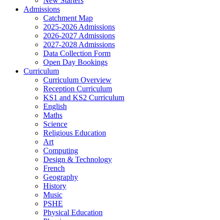
New Starters
Admissions
Catchment Map
2025-2026 Admissions
2026-2027 Admissions
2027-2028 Admissions
Data Collection Form
Open Day Bookings
Curriculum
Curriculum Overview
Reception Curriculum
KS1 and KS2 Curriculum
English
Maths
Science
Religious Education
Art
Computing
Design & Technology
French
Geography
History
Music
PSHE
Physical Education