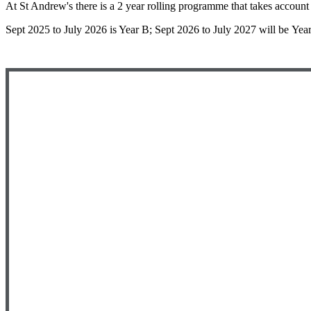
At St Andrew's there is a 2 year rolling programme that takes account
Sept 2025 to July 2026 is Year B; Sept 2026 to July 2027 will be Yea