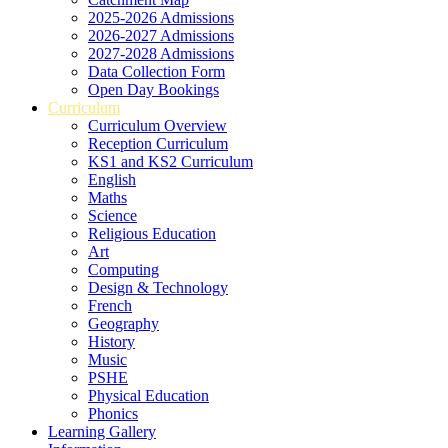
2025-2026 Admissions
2026-2027 Admissions
2027-2028 Admissions
Data Collection Form
Open Day Bookings
Curriculum
Curriculum Overview
Reception Curriculum
KS1 and KS2 Curriculum
English
Maths
Science
Religious Education
Art
Computing
Design & Technology
French
Geography
History
Music
PSHE
Physical Education
Phonics
Learning Gallery