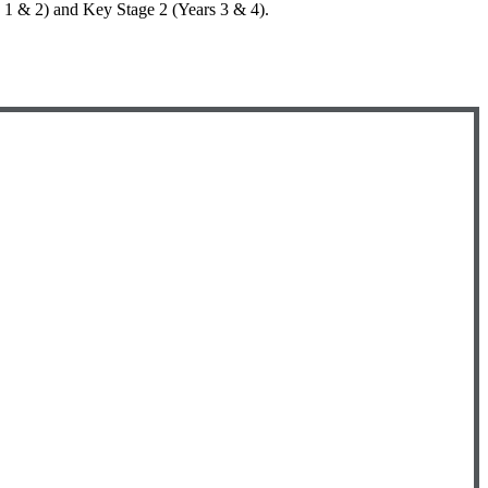
rs 1 & 2) and Key Stage 2 (Years 3 & 4).