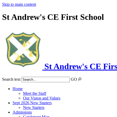
Skip to main content
St Andrew's CE First School
St Andrew's CE Firs
Search text
GO
Home
Meet the Staff
Our Vision and Values
Sept 2026 New Starters
New Starters
Admissions
Catchment Map