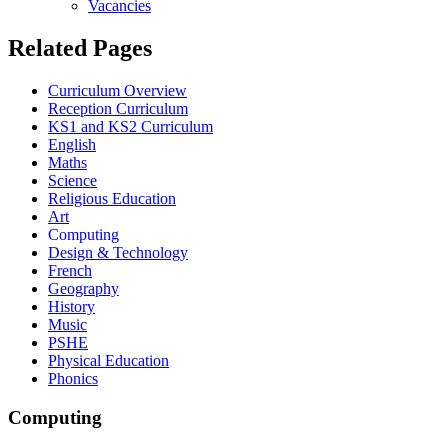
Vacancies
Related Pages
Curriculum Overview
Reception Curriculum
KS1 and KS2 Curriculum
English
Maths
Science
Religious Education
Art
Computing
Design & Technology
French
Geography
History
Music
PSHE
Physical Education
Phonics
Computing