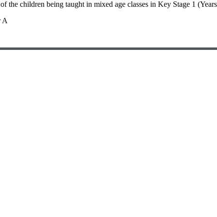
 of the children being taught in mixed age classes in Key Stage 1 (Yea
r A