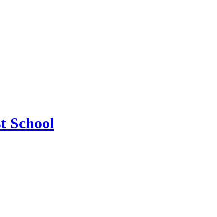
t School