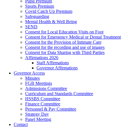
Pupil Premium
Sports Premium
Covid Catch Up Premium
Safeguarding
Mental Health & Well Being
SEND
Consent for Local Education Visits on Foot
Consent for Emergency Medical or Dental Treatment
Consent for the Provision of Intimate Care
Consent for the recording and use of images
Consent for Data Sharing with Third Parties
Affirmations 2026
Staff Affirmations
Governor Affirmations
Governor Access
Minutes
FGB Meetings
Admissions Committee
Curriculum and Standards Committee
HSSBS Committee
Finance Committee
Personnel & Pay Committee
Strategy Day
Panel Meeting
Contact