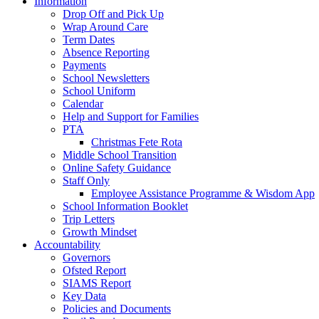
Information
Drop Off and Pick Up
Wrap Around Care
Term Dates
Absence Reporting
Payments
School Newsletters
School Uniform
Calendar
Help and Support for Families
PTA
Christmas Fete Rota
Middle School Transition
Online Safety Guidance
Staff Only
Employee Assistance Programme & Wisdom App
School Information Booklet
Trip Letters
Growth Mindset
Accountability
Governors
Ofsted Report
SIAMS Report
Key Data
Policies and Documents