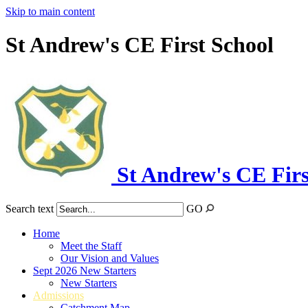
Skip to main content
St Andrew's CE First School
St Andrew's CE Firs
Search text
GO
Home
Meet the Staff
Our Vision and Values
Sept 2026 New Starters
New Starters
Admissions
Catchment Map