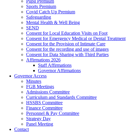
Pupil Premium
Sports Premium
Covid Catch Up Premium
Safeguarding
Mental Health & Well Being
SEND
Consent for Local Education Visits on Foot
Consent for Emergency Medical or Dental Treatment
Consent for the Provision of Intimate Care
Consent for the recording and use of images
Consent for Data Sharing with Third Parties
Affirmations 2026
Staff Affirmations
Governor Affirmations
Governor Access
Minutes
FGB Meetings
Admissions Committee
Curriculum and Standards Committee
HSSBS Committee
Finance Committee
Personnel & Pay Committee
Strategy Day
Panel Meeting
Contact