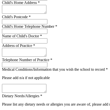
Child's Home Address
*
Child's Postcode
*
Child's Home Telephone Number
*
Name of Child's Doctor
*
Address of Practice
*
Telephone Number of Practice
*
Medical Conditions/Information that you wish the school to record
*
Please add n/a if not applicable
Dietary Needs/Allergies
*
Please list any dietary needs or allergies you are aware of, please add 