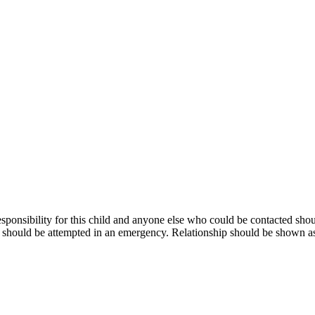
responsibility for this child and anyone else who could be contacted s
ts should be attempted in an emergency. Relationship should be shown as