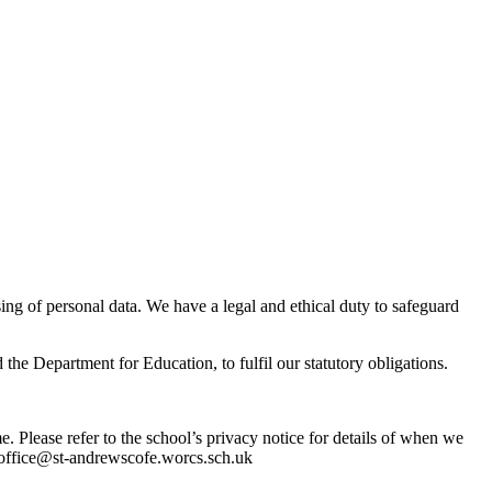
ng of personal data. We have a legal and ethical duty to safeguard
 the Department for Education, to fulfil our statutory obligations.
. Please refer to the school’s privacy notice for details of when we
ng office@st-andrewscofe.worcs.sch.uk