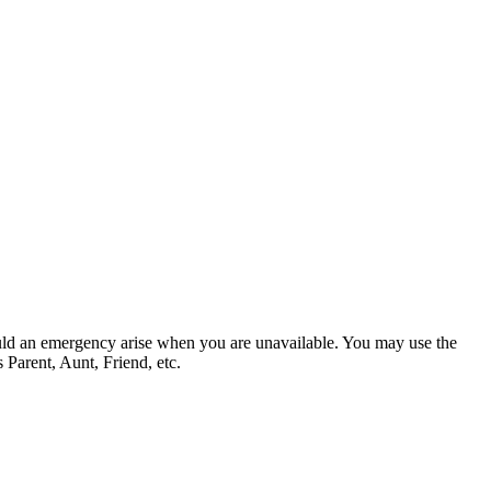
hould an emergency arise when you are unavailable. You may use the
 Parent, Aunt, Friend, etc.