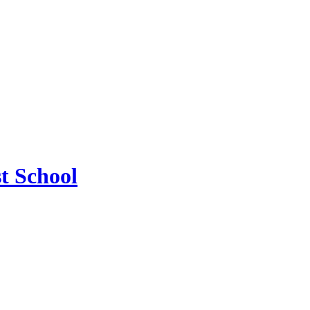
t School