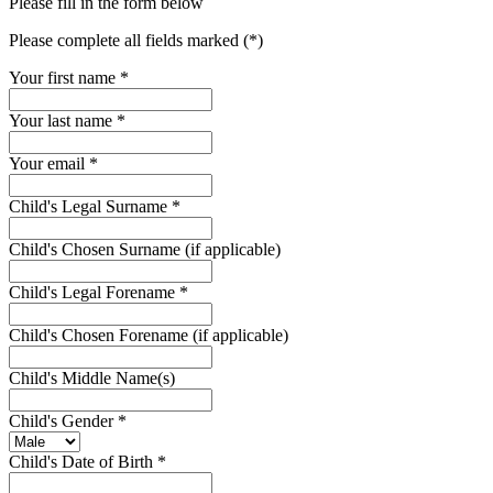
Please fill in the form below
Please complete all fields marked (*)
Your first name *
Your last name *
Your email *
Child's Legal Surname
*
Child's Chosen Surname (if applicable)
Child's Legal Forename
*
Child's Chosen Forename (if applicable)
Child's Middle Name(s)
Child's Gender
*
Child's Date of Birth
*