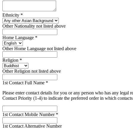
Ethnicity
*
Other Nationality not listed above
Home Language
*
Other Home Language not listed above
Religion
*
Other Religion not listed above
1st Contact Full Name
*
Please enter contact details for you or any person who has any legal 
Contact Priority (1-4) to indicate the preferred order in which contac
1st Contact Mobile Number
*
1st Contact Alternative Number