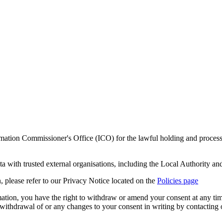
mation Commissioner's Office (ICO) for the lawful holding and processi
ta with trusted external organisations, including the Local Authority and
n, please refer to our Privacy Notice
located on the
Policies page
ation, you have the right to withdraw or amend your consent at any time
 a withdrawal of or any changes to your consent in writing by contacti