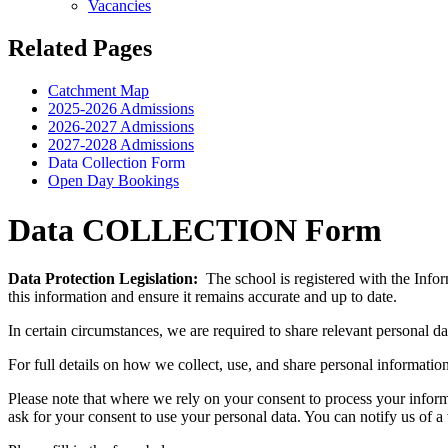
Vacancies
Related Pages
Catchment Map
2025-2026 Admissions
2026-2027 Admissions
2027-2028 Admissions
Data Collection Form
Open Day Bookings
Data COLLECTION Form
Data Protection Legislation:
The school is registered with the Infor
this information and ensure it remains accurate and up to date.
In certain circumstances, we are required to share relevant personal da
For full details on how we collect, use, and share personal informatio
Please note that where we rely on your consent to process your inform
ask for your consent to use your personal data. You can notify us of