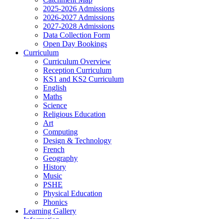
2025-2026 Admissions
2026-2027 Admissions
2027-2028 Admissions
Data Collection Form
Open Day Bookings
Curriculum
Curriculum Overview
Reception Curriculum
KS1 and KS2 Curriculum
English
Maths
Science
Religious Education
Art
Computing
Design & Technology
French
Geography
History
Music
PSHE
Physical Education
Phonics
Learning Gallery