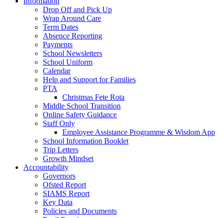
Information
Drop Off and Pick Up
Wrap Around Care
Term Dates
Absence Reporting
Payments
School Newsletters
School Uniform
Calendar
Help and Support for Families
PTA
Christmas Fete Rota
Middle School Transition
Online Safety Guidance
Staff Only
Employee Assistance Programme & Wisdom App
School Information Booklet
Trip Letters
Growth Mindset
Accountability
Governors
Ofsted Report
SIAMS Report
Key Data
Policies and Documents