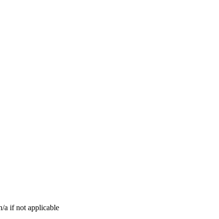
n/a if not applicable