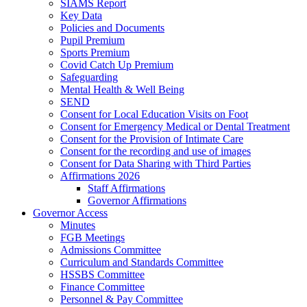
SIAMS Report
Key Data
Policies and Documents
Pupil Premium
Sports Premium
Covid Catch Up Premium
Safeguarding
Mental Health & Well Being
SEND
Consent for Local Education Visits on Foot
Consent for Emergency Medical or Dental Treatment
Consent for the Provision of Intimate Care
Consent for the recording and use of images
Consent for Data Sharing with Third Parties
Affirmations 2026
Staff Affirmations
Governor Affirmations
Governor Access
Minutes
FGB Meetings
Admissions Committee
Curriculum and Standards Committee
HSSBS Committee
Finance Committee
Personnel & Pay Committee