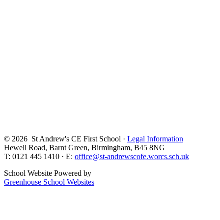
© 2026 St Andrew's CE First School ·
Legal Information
Hewell Road, Barnt Green, Birmingham, B45 8NG
T: 0121 445 1410 · E:
office@st-andrewscofe.worcs.sch.uk
School Website Powered by
Greenhouse School Websites