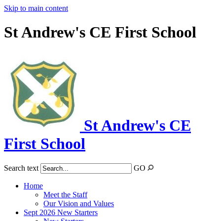
Skip to main content
St Andrew's CE First School
St Andrew's CE
First School
Search text
GO
Home
Meet the Staff
Our Vision and Values
Sept 2026 New Starters