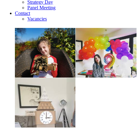
Strategy Day
Panel Meeting
Contact
Vacancies