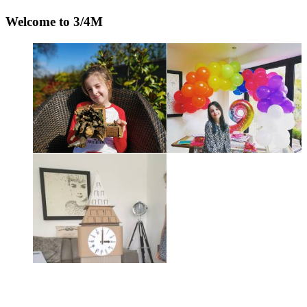
Welcome to 3/4M