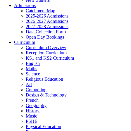
New Starters
Admissions
Catchment Map
2025-2026 Admissions
2026-2027 Admissions
2027-2028 Admissions
Data Collection Form
Open Day Bookings
Curriculum
Curriculum Overview
Reception Curriculum
KS1 and KS2 Curriculum
English
Maths
Science
Religious Education
Art
Computing
Design & Technology
French
Geography
History
Music
PSHE
Physical Education