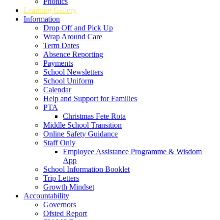
Phonics
Learning Gallery
Information
Drop Off and Pick Up
Wrap Around Care
Term Dates
Absence Reporting
Payments
School Newsletters
School Uniform
Calendar
Help and Support for Families
PTA
Christmas Fete Rota
Middle School Transition
Online Safety Guidance
Staff Only
Employee Assistance Programme & Wisdom
App
School Information Booklet
Trip Letters
Growth Mindset
Accountability
Governors
Ofsted Report