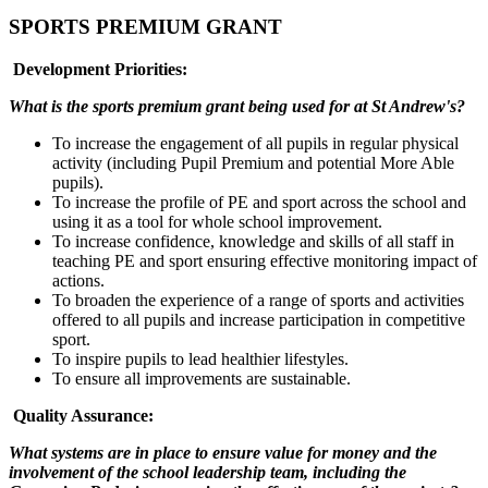
SPORTS PREMIUM GRANT
Development Priorities:
What is the sports premium grant being used for at St Andrew's?
To increase the engagement of all pupils in regular physical
activity (including Pupil Premium and potential More Able
pupils).
To increase the profile of PE and sport across the school and
using it as a tool for whole school improvement.
To increase confidence, knowledge and skills of all staff in
teaching PE and sport ensuring effective monitoring impact of
actions.
To broaden the experience of a range of sports and activities
offered to all pupils and increase participation in competitive
sport.
To inspire pupils to lead healthier lifestyles.
To ensure all improvements are sustainable.
Quality Assurance:
What systems are in place to ensure value for money and the
involvement of the school leadership team, including the