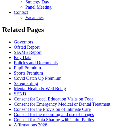
Strategy Day
Panel Meeting
Contact
Vacancies
Related Pages
Governors
Ofsted Report
SIAMS Report
Key Data
Policies and Documents
Pupil Premium
Sports Premium
Covid Catch Up Premium
Safeguarding
Mental Health & Well Being
SEND
Consent for Local Education Visits on Foot
Consent for Emergency Medical or Dental Treatment
Consent for the Provision of Intimate Care
Consent for the recording and use of images
Consent for Data Sharing with Third Parties
Affirmations 2026