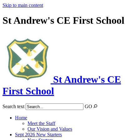
Skip to main content
St Andrew's CE First School
St Andrew's CE
First School
Search text
GO
Home
Meet the Staff
Our Vision and Values
Sept 2026 New Starters