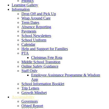
Phonics
Learning Gallery
Information
Drop Off and Pick Up
Wrap Around Care
Term Dates
Absence Reporting
Payments
School Newsletters
School Uniform
Calendar
Help and Support for Families
PTA
Christmas Fete Rota
Middle School Transition
Online Safety Guidance
Staff Only
Employee Assistance Programme & Wisdom
App
School Information Booklet
Trip Letters
Growth Mindset
Accountability
Governors
Ofsted Report