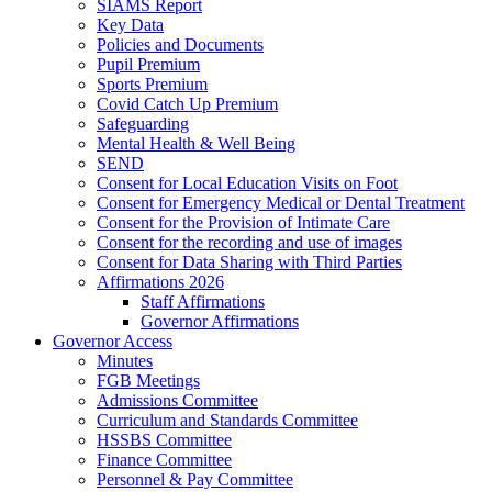
SIAMS Report
Key Data
Policies and Documents
Pupil Premium
Sports Premium
Covid Catch Up Premium
Safeguarding
Mental Health & Well Being
SEND
Consent for Local Education Visits on Foot
Consent for Emergency Medical or Dental Treatment
Consent for the Provision of Intimate Care
Consent for the recording and use of images
Consent for Data Sharing with Third Parties
Affirmations 2026
Staff Affirmations
Governor Affirmations
Governor Access
Minutes
FGB Meetings
Admissions Committee
Curriculum and Standards Committee
HSSBS Committee
Finance Committee
Personnel & Pay Committee