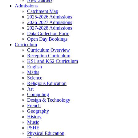
New Starters
Admissions
Catchment Map
2025-2026 Admissions
2026-2027 Admissions
2027-2028 Admissions
Data Collection Form
Open Day Bookings
Curriculum
Curriculum Overview
Reception Curriculum
KS1 and KS2 Curriculum
English
Maths
Science
Religious Education
Art
Computing
Design & Technology
French
Geography
History
Music
PSHE
Physical Education