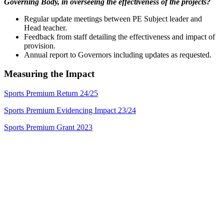
Governing Body, in overseeing the effectiveness of the projects?
Regular update meetings between PE Subject leader and
Head teacher.
Feedback from staff detailing the effectiveness and impact of
provision.
Annual report to Governors including updates as requested.
Measuring the Impact
Sports Premium Return 24/25
Sports Premium Evidencing Impact 23/24
Sports Premium Grant 2023