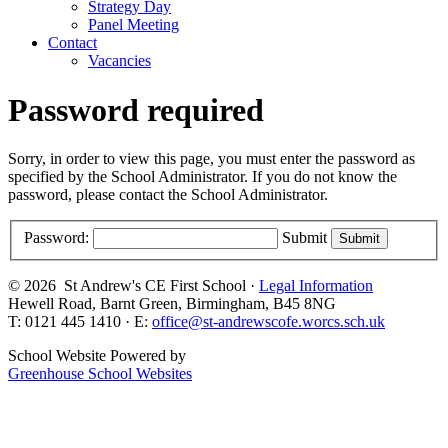
Strategy Day
Panel Meeting
Contact
Vacancies
Password required
Sorry, in order to view this page, you must enter the password as
specified by the School Administrator. If you do not know the
password, please contact the School Administrator.
Password:
Submit
© 2026 St Andrew's CE First School ·
Legal Information
Hewell Road, Barnt Green, Birmingham, B45 8NG
T: 0121 445 1410 · E:
office@st-andrewscofe.worcs.sch.uk
School Website Powered by
Greenhouse School Websites