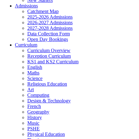
New Starters
Admissions
Catchment Map
2025-2026 Admissions
2026-2027 Admissions
2027-2028 Admissions
Data Collection Form
Open Day Bookings
Curriculum
Curriculum Overview
Reception Curriculum
KS1 and KS2 Curriculum
English
Maths
Science
Religious Education
Art
Computing
Design & Technology
French
Geography
History
Music
PSHE
Physical Education