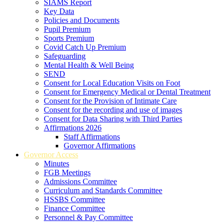
SIAMS Report
Key Data
Policies and Documents
Pupil Premium
Sports Premium
Covid Catch Up Premium
Safeguarding
Mental Health & Well Being
SEND
Consent for Local Education Visits on Foot
Consent for Emergency Medical or Dental Treatment
Consent for the Provision of Intimate Care
Consent for the recording and use of images
Consent for Data Sharing with Third Parties
Affirmations 2026
Staff Affirmations
Governor Affirmations
Governor Access
Minutes
FGB Meetings
Admissions Committee
Curriculum and Standards Committee
HSSBS Committee
Finance Committee
Personnel & Pay Committee