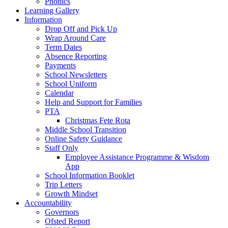
Phonics
Learning Gallery
Information
Drop Off and Pick Up
Wrap Around Care
Term Dates
Absence Reporting
Payments
School Newsletters
School Uniform
Calendar
Help and Support for Families
PTA
Christmas Fete Rota
Middle School Transition
Online Safety Guidance
Staff Only
Employee Assistance Programme & Wisdom
App
School Information Booklet
Trip Letters
Growth Mindset
Accountability
Governors
Ofsted Report