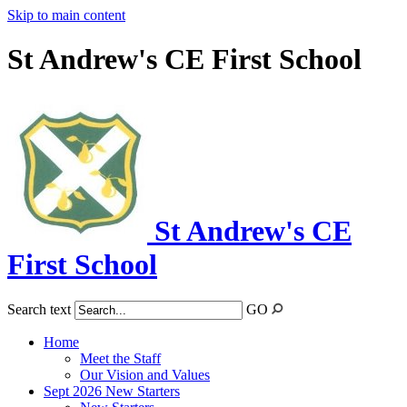
Skip to main content
St Andrew's CE First School
St Andrew's CE
First School
Search text
GO
Home
Meet the Staff
Our Vision and Values
Sept 2026 New Starters