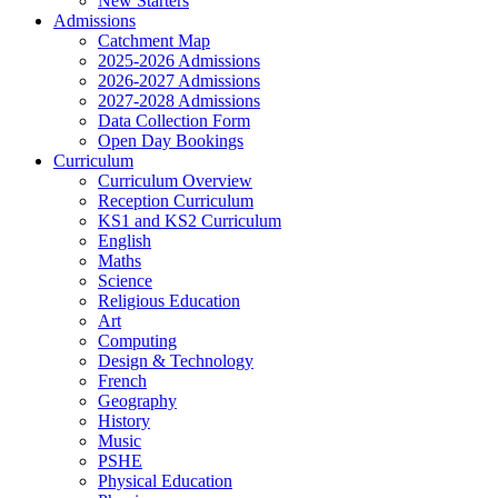
New Starters
Admissions
Catchment Map
2025-2026 Admissions
2026-2027 Admissions
2027-2028 Admissions
Data Collection Form
Open Day Bookings
Curriculum
Curriculum Overview
Reception Curriculum
KS1 and KS2 Curriculum
English
Maths
Science
Religious Education
Art
Computing
Design & Technology
French
Geography
History
Music
PSHE
Physical Education