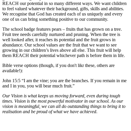
REACH our potential in so many different ways. We want children
to feel valued whatever their background, gifts, skills and abilities.
We recognise that God has created each of us uniquely and every
one of us can bring something positive to our community.
The school badge features pears – fruits that has grown on a tree.
Fruit tree needs carefully nurtured and pruning. When the tree is
well looked after, it reaches its potential and the fruit grows in
abundance. Our school values are the fruit that we want to see
growing in our children’s lives above all else. This fruit will help
them REACH their potential whichever path is before them in life.
Bible verse options (though, if you don't likr these, others are
available!):
John 15:5 “I am the vine; you are the branches. If you remain in me
and I in you, you will bear much fruit.”
Our Vision is what keeps us moving forward, even during tough
times. Vision is the most powerful motivator in our school. As our
vision is meaningful, we can all do outstanding things to bring it to
realisation and be proud of what we have achieved
.