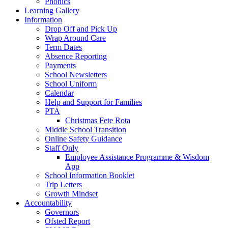
Phonics
Learning Gallery
Information
Drop Off and Pick Up
Wrap Around Care
Term Dates
Absence Reporting
Payments
School Newsletters
School Uniform
Calendar
Help and Support for Families
PTA
Christmas Fete Rota
Middle School Transition
Online Safety Guidance
Staff Only
Employee Assistance Programme & Wisdom
App
School Information Booklet
Trip Letters
Growth Mindset
Accountability
Governors
Ofsted Report