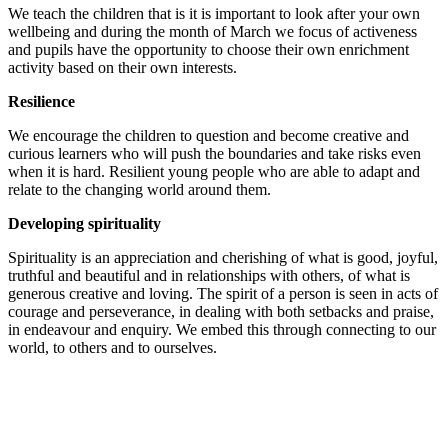
We teach the children that is it is important to look after your own
wellbeing and during the month of March we focus of activeness
and pupils have the opportunity to choose their own enrichment
activity based on their own interests.
Resilience
We encourage the children to question and become creative and
curious learners who will push the boundaries and take risks even
when it is hard. Resilient young people who are able to adapt and
relate to the changing world around them.
Developing spirituality
Spirituality is an appreciation and cherishing of what is good, joyful,
truthful and beautiful and in relationships with others, of what is
generous creative and loving. The spirit of a person is seen in acts of
courage and perseverance, in dealing with both setbacks and praise,
in endeavour and enquiry. We embed this through connecting to our
world, to others and to ourselves.