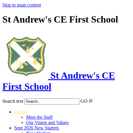
Skip to main content
St Andrew's CE First School
St Andrew's CE
First School
Search text
GO
Home
Meet the Staff
Our Vision and Values
Sept 2026 New Starters