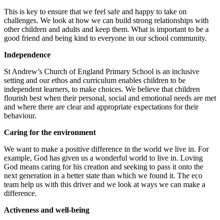
This is key to ensure that we feel safe and happy to take on
challenges. We look at how we can build strong relationships with
other children and adults and keep them. What is important to be a
good friend and being kind to everyone in our school community.
Independence
St Andrew’s Church of England Primary School is an inclusive
setting and our ethos and curriculum enables children to be
independent learners, to make choices. We believe that children
flourish best when their personal, social and emotional needs are met
and where there are clear and appropriate expectations for their
behaviour.
Caring for the environment
We want to make a positive difference in the world we live in. For
example, God has given us a wonderful world to live in. Loving
God means caring for his creation and seeking to pass it onto the
next generation in a better state than which we found it. The eco
team help us with this driver and we look at ways we can make a
difference.
Activeness and well-being