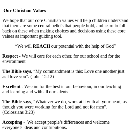
Our Christian Values
We hope that our core Christian values will help children understand
that there are some central beliefs that people hold, and learn to fall
back on these when making choices and decisions using these core
values as important guiding tool.
“We will
REACH
our potential with the help of God”
Respect
- We will care for each other, for our school and for the
environment.
The Bible says
, “My commandment is this: Love one another just
as I love you”. (John 15:12)
Excellent
- We aim for the best in our behaviour, in our teaching
and learning and with all our talents.
The Bible says
, “Whatever we do, work at it with all your heart, as
though you were working for the Lord and not for men”.
(Colossians 3:23)
Accepting
- We accept people’s differences and welcome
everyone’s ideas and contributions.