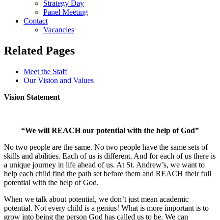
Strategy Day
Panel Meeting
Contact
Vacancies
Related Pages
Meet the Staff
Our Vision and Values
Vision Statement
“We will REACH our potential with the help of God”
No two people are the same. No two people have the same sets of
skills and abilities. Each of us is different. And for each of us there is
a unique journey in life ahead of us. At St. Andrew’s, we want to
help each child find the path set before them and REACH their full
potential with the help of God.
When we talk about potential, we don’t just mean academic
potential. Not every child is a genius! What is more important is to
grow into being the person God has called us to be. We can