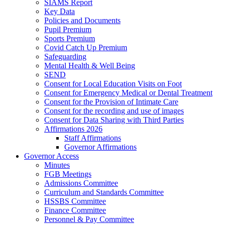
SIAMS Report
Key Data
Policies and Documents
Pupil Premium
Sports Premium
Covid Catch Up Premium
Safeguarding
Mental Health & Well Being
SEND
Consent for Local Education Visits on Foot
Consent for Emergency Medical or Dental Treatment
Consent for the Provision of Intimate Care
Consent for the recording and use of images
Consent for Data Sharing with Third Parties
Affirmations 2026
Staff Affirmations
Governor Affirmations
Governor Access
Minutes
FGB Meetings
Admissions Committee
Curriculum and Standards Committee
HSSBS Committee
Finance Committee
Personnel & Pay Committee