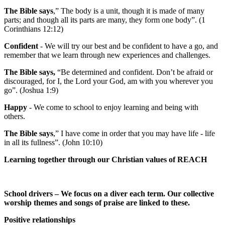
The Bible says
,” The body is a unit, though it is made of many
parts; and though all its parts are many, they form one body”. (1
Corinthians 12:12)
Confident
- We will try our best and be confident to have a go, and
remember that we learn through new experiences and challenges.
The Bible says,
“Be determined and confident. Don’t be afraid or
discouraged, for I, the Lord your God, am with you wherever you
go”. (Joshua 1:9)
Happy
- We come to school to enjoy learning and being with
others.
The Bible says
,” I have come in order that you may have life - life
in all its fullness”. (John 10:10)
Learning together through our Christian values of REACH
School drivers – We focus on a diver each term. Our collective
worship themes and songs of praise are linked to these.
Positive relationships