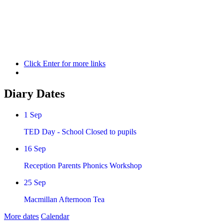
Quick Links
Open Day Bookings for Sat 21st Nov
Term Dates
Payments
and School Lunches
Click Enter for more links
Diary Dates
1
Sep
TED Day - School Closed to pupils
16
Sep
Reception Parents Phonics Workshop
25
Sep
Macmillan Afternoon Tea
More dates
Calendar