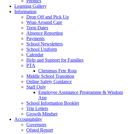
Phonics
Learning Gallery
Information
Drop Off and Pick Up
Wrap Around Care
Term Dates
Absence Reporting
Payments
School Newsletters
School Uniform
Calendar
Help and Support for Families
PTA
Christmas Fete Rota
Middle School Transition
Online Safety Guidance
Staff Only
Employee Assistance Programme & Wisdom
App
School Information Booklet
Trip Letters
Growth Mindset
Accountability
Governors
Ofsted Report