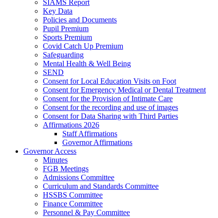
SIAMS Report
Key Data
Policies and Documents
Pupil Premium
Sports Premium
Covid Catch Up Premium
Safeguarding
Mental Health & Well Being
SEND
Consent for Local Education Visits on Foot
Consent for Emergency Medical or Dental Treatment
Consent for the Provision of Intimate Care
Consent for the recording and use of images
Consent for Data Sharing with Third Parties
Affirmations 2026
Staff Affirmations
Governor Affirmations
Governor Access
Minutes
FGB Meetings
Admissions Committee
Curriculum and Standards Committee
HSSBS Committee
Finance Committee
Personnel & Pay Committee