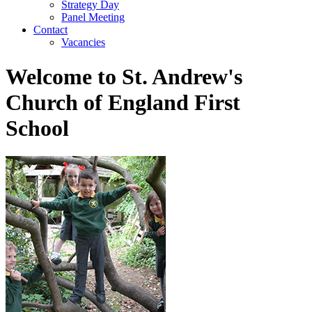
Strategy Day
Panel Meeting
Contact
Vacancies
Welcome to St. Andrew's
Church of England First
School