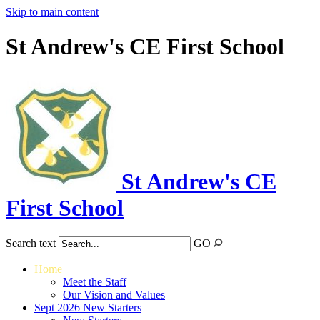
Skip to main content
St Andrew's CE First School
St Andrew's CE
First School
Search text
GO
Home
Meet the Staff
Our Vision and Values
Sept 2026 New Starters