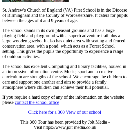
St. Andrew's Church of England (VA) First School is in the Diocese
of Birmingham and the County of Worcestershire. It caters for pupils
between the ages of 4 and 9 years of age.
The school stands in its own pleasant grounds and has a large
playing field and playground with a superb adventure trail plus a
large wooden gazebo. It also has quiet area with seating and fenced
conservation area, with a pond, which acts as a Forest School
setting. This gives the pupils the opportunity to experience a range
of outdoor activities.
The school has excellent Computing and library facilities, housed in
an impressive information centre. Music, sport and a creative
curriculum are strengths of the school. We encourage the children to
care and support one another and aim to provide a family
atmosphere where children can achieve their full potential.
If you require a hard copy of any of the information on the website
please
contact the school office
Click here for a 360 View of our school
This 360 Tour has been provided by Jolt Media -
Visit
https://www.jolt-media.co.uk