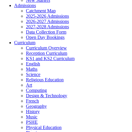
New Starters
Admissions
Catchment Map
2025-2026 Admissions
2026-2027 Admissions
2027-2028 Admissions
Data Collection Form
Open Day Bookings
Curriculum
Curriculum Overview
Reception Curriculum
KS1 and KS2 Curriculum
English
Maths
Science
Religious Education
Art
Computing
Design & Technology
French
Geography
History
Music
PSHE
Physical Education